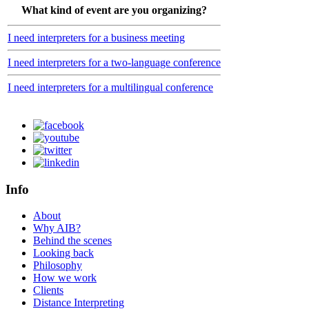
What kind of event are you organizing?
I need interpreters for a business meeting
I need interpreters for a two-language conference
I need interpreters for a multilingual conference
Info
About
Why AIB?
Behind the scenes
Looking back
Philosophy
How we work
Clients
Distance Interpreting