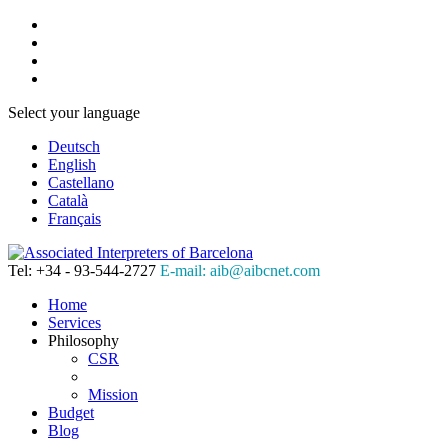
Select your language
Deutsch
English
Castellano
Català
Français
Tel: +34 - 93-544-2727
E-mail: aib@aibcnet.com
Home
Services
Philosophy
CSR
Mission
Budget
Blog