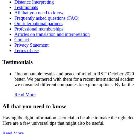
Distance Interpreting
Testimonials
All that you need to know
Frequently asked questions (FAQ)
Our international partners
Professional memberships
Articles on translation and interpretation
Contact
Privacy Statement
Terms of use
Testimonials
"Incomparable results and peace of mind in RSI" October 202
better. We partnered with them for a recent international acade
we consulted different companies to explore options. By far the
Read More
All that you need to know
Having the right information is crucial to be able to make the right d
Here are a few universal tips that might also be useful.
Read More