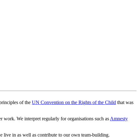
principles of the
UN Convention on the Rights of the Child
that was
 work. We interpret regularly for organisations such as
Amnesty
 live in as well as contribute to our own team-building.