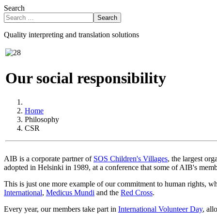
Search
Search
Quality interpreting and translation solutions
Our social responsibility
Home
Philosophy
CSR
AIB is a corporate partner of
SOS Children's Villages
, the largest or
adopted in Helsinki in 1989, at a conference that some of AIB's membe
This is just one more example of our commitment to human rights, whi
International
,
Medicus Mundi
and the
Red Cross
.
Every year, our members take part in
International Volunteer Day
, al