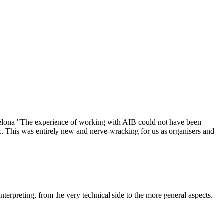
elona "The experience of working with AIB could not have been
ic. This was entirely new and nerve-wracking for us as organisers and
terpreting, from the very technical side to the more general aspects.