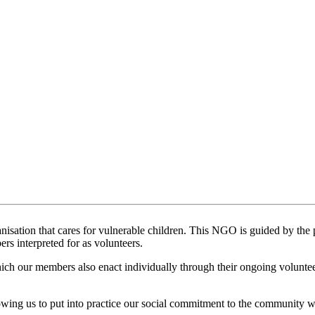
ganisation that cares for vulnerable children. This NGO is guided by the 
rs interpreted for as volunteers.
ch our members also enact individually through their ongoing volunteer
lowing us to put into practice our social commitment to the community we