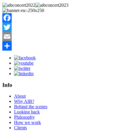
Facebook
Twitter
Email
Share
Info
About
Why AIB?
Behind the scenes
Looking back
Philosophy
How we work
Clients