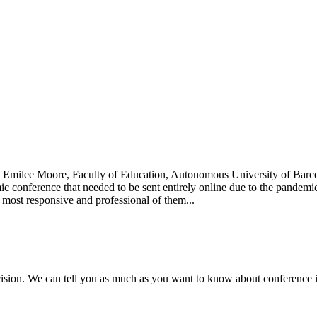
0 Emilee Moore, Faculty of Education, Autonomous University of Barc
mic conference that needed to be sent entirely online due to the pandem
 most responsive and professional of them...
ecision. We can tell you as much as you want to know about conference in