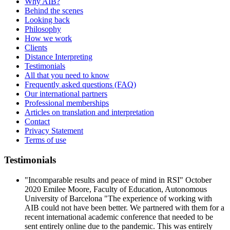
Why AIB?
Behind the scenes
Looking back
Philosophy
How we work
Clients
Distance Interpreting
Testimonials
All that you need to know
Frequently asked questions (FAQ)
Our international partners
Professional memberships
Articles on translation and interpretation
Contact
Privacy Statement
Terms of use
Testimonials
"Incomparable results and peace of mind in RSI" October
2020 Emilee Moore, Faculty of Education, Autonomous
University of Barcelona "The experience of working with
AIB could not have been better. We partnered with them for a
recent international academic conference that needed to be
sent entirely online due to the pandemic. This was entirely