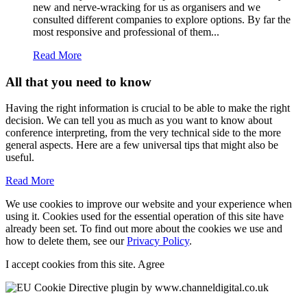
new and nerve-wracking for us as organisers and we
consulted different companies to explore options. By far the
most responsive and professional of them...
Read More
All that you need to know
Having the right information is crucial to be able to make the right
decision. We can tell you as much as you want to know about
conference interpreting, from the very technical side to the more
general aspects. Here are a few universal tips that might also be
useful.
Read More
We use cookies to improve our website and your experience when
using it. Cookies used for the essential operation of this site have
already been set. To find out more about the cookies we use and
how to delete them, see our
Privacy Policy
.
I accept cookies from this site.
Agree