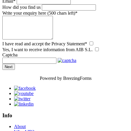
Email
*
How did you find us
Write your enquiry here
(500 chars left)
*
I have read and accept the Privacy Statement
*
Yes, I want to receive information from AIB S.L.
Captcha
Next
Powered by BreezingForms
Info
About