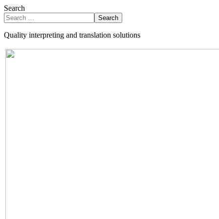
Search
Search
Quality interpreting and translation solutions