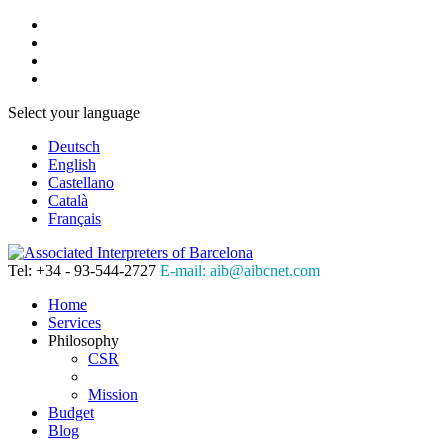
Select your language
Deutsch
English
Castellano
Català
Français
Tel: +34 - 93-544-2727
E-mail: aib@aibcnet.com
Home
Services
Philosophy
CSR
Mission
Budget
Blog