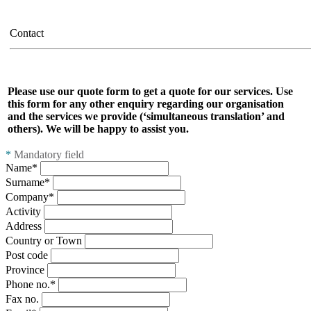
Contact
Please use our quote form to get a quote for our services. Use
this form for any other enquiry regarding our organisation
and the services we provide (‘simultaneous translation’ and
others). We will be happy to assist you.
*
Mandatory field
Name
*
Surname
*
Company
*
Activity
Address
Country or Town
Post code
Province
Phone no.
*
Fax no.