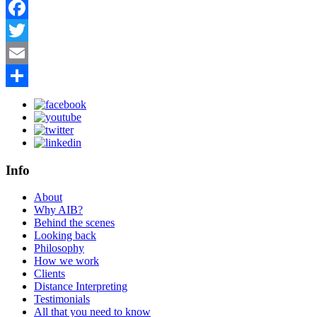
Facebook
Twitter
Email
Share
Info
About
Why AIB?
Behind the scenes
Looking back
Philosophy
How we work
Clients
Distance Interpreting
Testimonials
All that you need to know