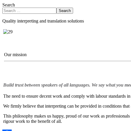
Search
Search
Quality interpreting and translation solutions
Our mission
Build trust between speakers of all languages. We say what you me
The need to ensure decent work and comply with labour standards in o
We firmly believe that interpreting can be provided in conditions that
This philosophy makes us happy, proud of our work as professionals a
rigour work to the benefit of all.