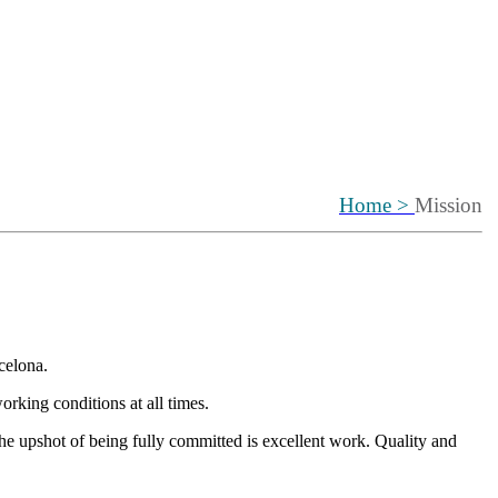
Home >
Mission
celona.
orking conditions at all times.
he upshot of being fully committed is excellent work. Quality and