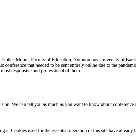
0 Emilee Moore, Faculty of Education, Autonomous University of Barc
mic conference that needed to be sent entirely online due to the pandem
 most responsive and professional of them...
ecision. We can tell you as much as you want to know about conference in
it. Cookies used for the essential operation of this site have already 