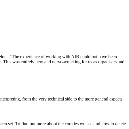
elona "The experience of working with AIB could not have been
ic. This was entirely new and nerve-wracking for us as organisers and
terpreting, from the very technical side to the more general aspects.
been set. To find out more about the cookies we use and how to delete