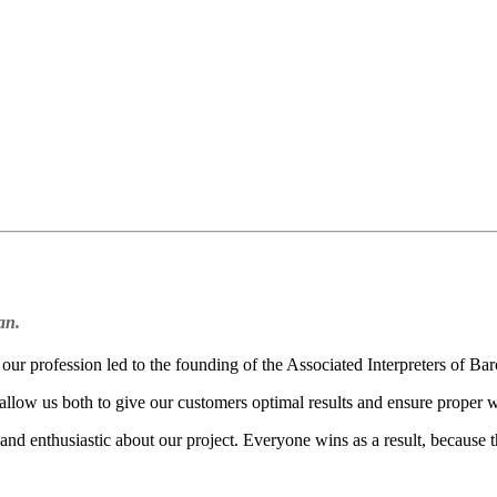
an.
ur profession led to the founding of the Associated Interpreters of Bar
 allow us both to give our customers optimal results and ensure proper w
nd enthusiastic about our project. Everyone wins as a result, because t