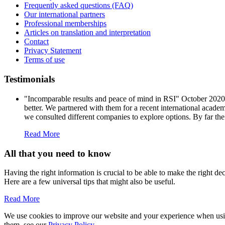
Frequently asked questions (FAQ)
Our international partners
Professional memberships
Articles on translation and interpretation
Contact
Privacy Statement
Terms of use
Testimonials
"Incomparable results and peace of mind in RSI" October 202
better. We partnered with them for a recent international acade
we consulted different companies to explore options. By far the
Read More
All that you need to know
Having the right information is crucial to be able to make the right d
Here are a few universal tips that might also be useful.
Read More
We use cookies to improve our website and your experience when using 
them, see our
Privacy Policy
.