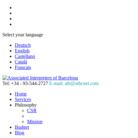
Select your language
Deutsch
English
Castellano
Català
Français
Tel: +34 - 93-544-2727
E-mail: aib@aibcnet.com
Home
Services
Philosophy
CSR
Mission
Budget
Blog